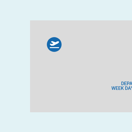
DEP
WEEK DAY