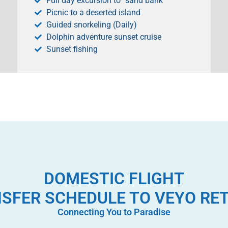
Full day excursion to “sand bank”
Picnic to a deserted island
Guided snorkeling (Daily)
Dolphin adventure sunset cruise
Sunset fishing
DOMESTIC FLIGHT
SFER SCHEDULE TO VEYO RE
Connecting You to Paradise