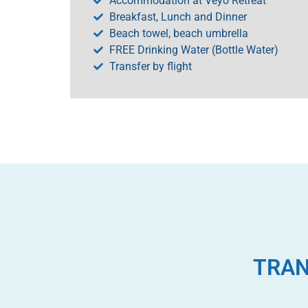
Accommodation at Veyo Retreat
Breakfast, Lunch and Dinner
Beach towel, beach umbrella
FREE Drinking Water (Bottle Water)
Transfer by flight
TRAN