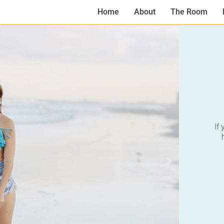
Home
About
The Room
If