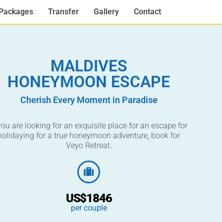
Packages
Transfer
Gallery
Contact
MALDIVES
HONEYMOON ESCAPE
Cherish Every Moment in Paradise
 you are looking for an exquisite place for an escape for
holidaying for a true honeymoon adventure, book for
Veyo Retreat.
US$1846
per couple