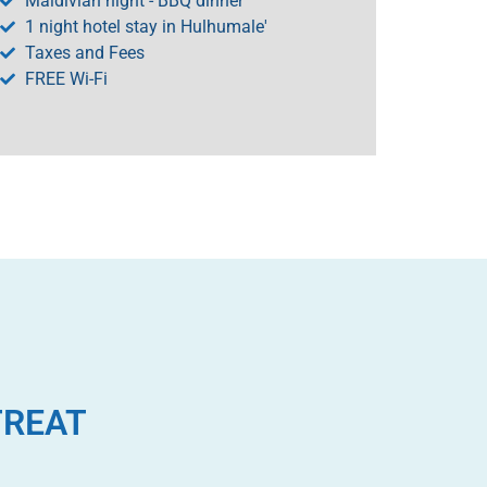
Maldivian night - BBQ dinner
1 night hotel stay in Hulhumale'
Taxes and Fees
FREE Wi-Fi
TREAT