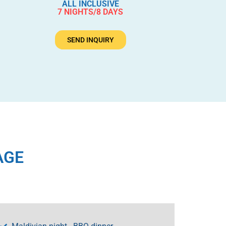
ALL INCLUSIVE
7 NIGHTS/8 DAYS
SEND INQUIRY
AGE