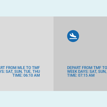
ART FROM MLE TO TMF
DEPART FROM TMF TO
S: SAT, SUN, TUE, THU
WEEK DAYS: SAT, SUN,
TIME: 06:10 AM
TIME: 07:15 AM